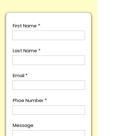
First Name
Last Name
Email
Phoe Number
Message