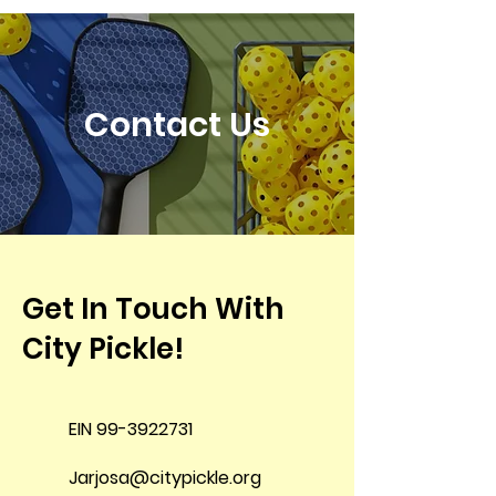
Contact Us
Get In Touch With
City Pickle!
EIN
99-3922731
Jarjosa@citypickle.org