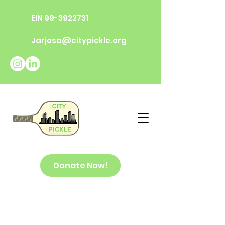
EIN
99-3922731
Jarjosa@citypickle.org
Donate Now!