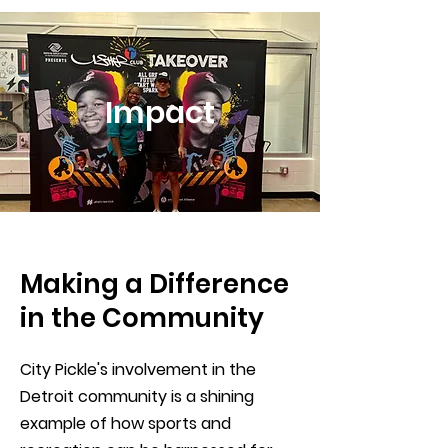
Impact
Making a Difference
in the Community
City Pickle's involvement in the
Detroit community is a shining
example of how sports and