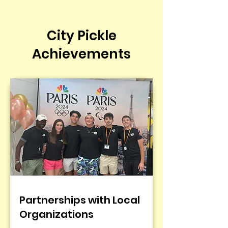
City Pickle
Achievements
Partnerships with Local
Organizations