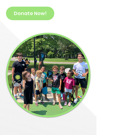
Donate Now!