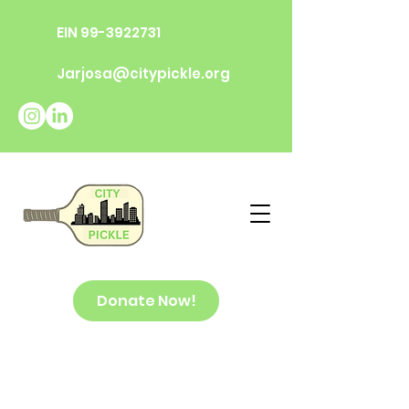
EIN
99-3922731
Jarjosa@citypickle.org
Donate Now!