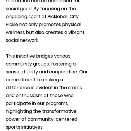
recreation can be harnessed for
social good. By focusing on the
engaging sport of Pickleball, City
Pickle not only promotes physical
wellness but also creates a vibrant
social network.
This initiative bridges various
community groups, fostering a
sense of unity and cooperation. Our
commitment to making a
difference is evident in the smiles
and enthusiasm of those who
participate in our programs,
highlighting the transformative
power of community-centered
sports initiatives.