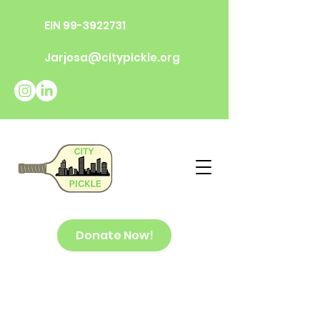
EIN
99-3922731
Jarjosa@citypickle.org
Donate Now!