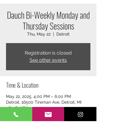
Dauch Bi-Weekly Monday and
Thursday Sessions
Thu, May 22
  |  
Detroit
Registration is closed
See other events
Time & Location
May 22, 2025, 4:00 PM – 6:00 PM
Detroit, 16500 Tireman Ave, Detroit, MI
48228, USA