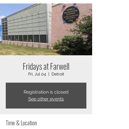
Fridays at Farwell
Fri, Jul 04
  |  
Detroit
Registration is closed
See other events
Time & Location