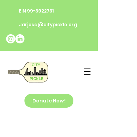
EIN
99-3922731
Jarjosa@citypickle.org
Donate Now!