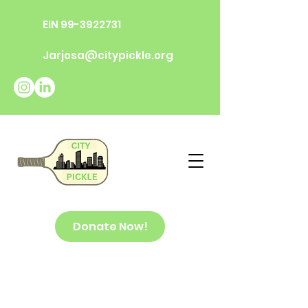
EIN
99-3922731
Jarjosa@citypickle.org
Donate Now!