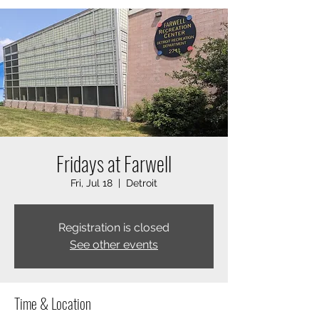
Fridays at Farwell
Fri, Jul 18
  |  
Detroit
Registration is closed
See other events
Time & Location