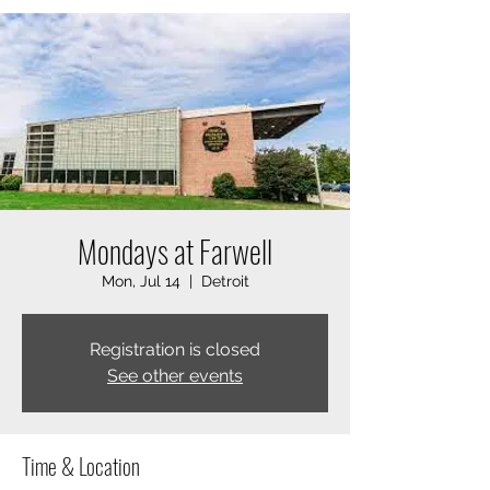
Mondays at Farwell
Mon, Jul 14
  |  
Detroit
Registration is closed
See other events
Time & Location