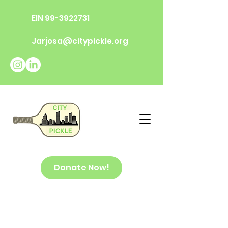
EIN
99-3922731
Jarjosa@citypickle.org
Donate Now!