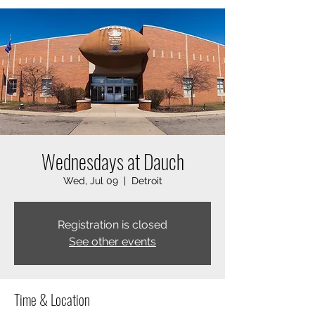
Wednesdays at Dauch
Wed, Jul 09
  |  
Detroit
Registration is closed
See other events
Time & Location