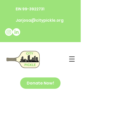
EIN
99-3922731
Jarjosa@citypickle.org
Donate Now!